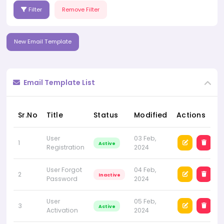
Filter
Remove Filter
New Email Template
Email Template List
Sr.No
Title
Status
Modified
Actions
User
03 Feb,
1
Active
Registration
2024
User Forgot
04 Feb,
2
Inactive
Password
2024
User
05 Feb,
3
Active
Activation
2024