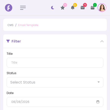
76
12
76
!
CMS
Email Template
Filter
Title
Status
Select Status
Date